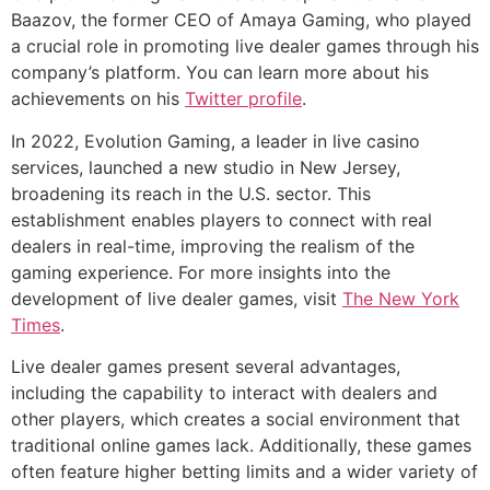
Baazov, the former CEO of Amaya Gaming, who played
a crucial role in promoting live dealer games through his
company’s platform. You can learn more about his
achievements on his
Twitter profile
.
In 2022, Evolution Gaming, a leader in live casino
services, launched a new studio in New Jersey,
broadening its reach in the U.S. sector. This
establishment enables players to connect with real
dealers in real-time, improving the realism of the
gaming experience. For more insights into the
development of live dealer games, visit
The New York
Times
.
Live dealer games present several advantages,
including the capability to interact with dealers and
other players, which creates a social environment that
traditional online games lack. Additionally, these games
often feature higher betting limits and a wider variety of