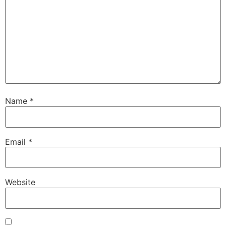
Name
*
Email
*
Website