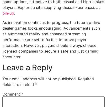
game options, attractive to both casual and high-stakes
players. Explore a site supplying these experiences at
pin-up
.
As innovation continues to progress, the future of live
dealer games looks encouraging. Advancements such
as augmented reality and enhanced streaming
performance are set to further improve player
interaction. However, players should always choose
licensed companies to secure a safe and just gaming
encounter.
Leave a Reply
Your email address will not be published.
Required
fields are marked
*
Comment
*