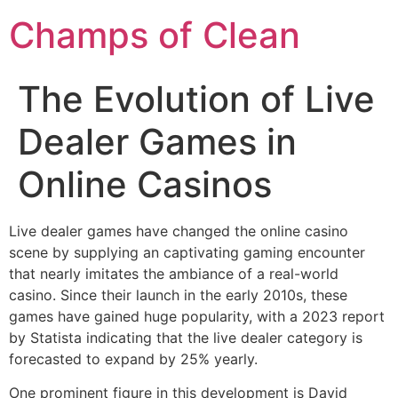
Champs of Clean
The Evolution of Live
Dealer Games in
Online Casinos
Live dealer games have changed the online casino
scene by supplying an captivating gaming encounter
that nearly imitates the ambiance of a real-world
casino. Since their launch in the early 2010s, these
games have gained huge popularity, with a 2023 report
by Statista indicating that the live dealer category is
forecasted to expand by 25% yearly.
One prominent figure in this development is David