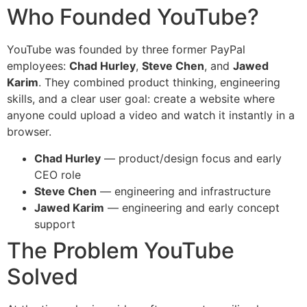
Who Founded YouTube?
YouTube was founded by three former PayPal
employees:
Chad Hurley
,
Steve Chen
, and
Jawed
Karim
. They combined product thinking, engineering
skills, and a clear user goal: create a website where
anyone could upload a video and watch it instantly in a
browser.
Chad Hurley
— product/design focus and early
CEO role
Steve Chen
— engineering and infrastructure
Jawed Karim
— engineering and early concept
support
The Problem YouTube
Solved