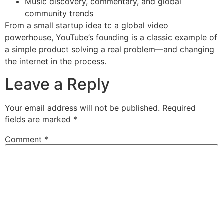
Music discovery, commentary, and global
community trends
From a small startup idea to a global video
powerhouse, YouTube’s founding is a classic example of
a simple product solving a real problem—and changing
the internet in the process.
Leave a Reply
Your email address will not be published.
Required
fields are marked
*
Comment
*