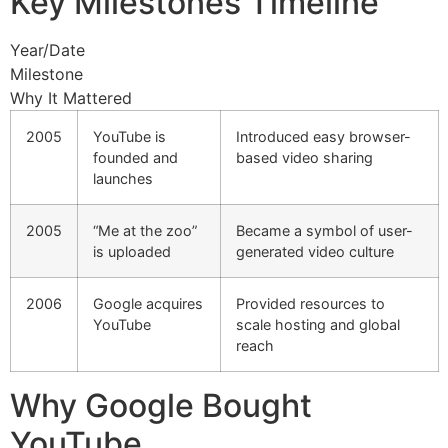
Key Milestones Timeline
Year/Date
Milestone
Why It Mattered
2005
YouTube is
Introduced easy browser-
founded and
based video sharing
launches
2005
“Me at the zoo”
Became a symbol of user-
is uploaded
generated video culture
2006
Google acquires
Provided resources to
YouTube
scale hosting and global
reach
Why Google Bought
YouTube