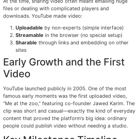
At the time, sharing video often meant emailing huge
files or dealing with complicated players and
downloads. YouTube made video:
Uploadable
by non-experts (simple interface)
Streamable
in the browser (no special setup)
Sharable
through links and embedding on other
sites
Early Growth and the First
Video
YouTube launched publicly in 2005. One of the most
famous early moments was the first uploaded video,
“Me at the zoo,” featuring co-founder Jawed Karim. The
clip was short and casual—exactly the kind of everyday
content that proved the platform’s big idea: ordinary
people could publish video without needing a studio.