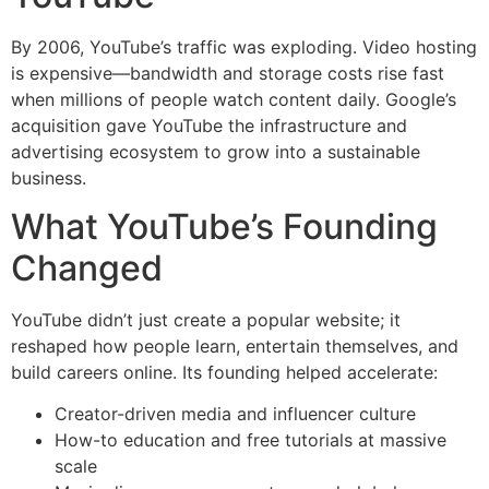
By 2006, YouTube’s traffic was exploding. Video hosting
is expensive—bandwidth and storage costs rise fast
when millions of people watch content daily. Google’s
acquisition gave YouTube the infrastructure and
advertising ecosystem to grow into a sustainable
business.
What YouTube’s Founding
Changed
YouTube didn’t just create a popular website; it
reshaped how people learn, entertain themselves, and
build careers online. Its founding helped accelerate:
Creator-driven media and influencer culture
How-to education and free tutorials at massive
scale