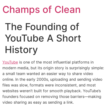
Champs of Clean
The Founding of
YouTube A Short
History
YouTube
is one of the most influential platforms in
modern media, but its origin story is surprisingly simple:
a small team wanted an easier way to share video
online. In the early 2000s, uploading and sending video
files was slow, formats were inconsistent, and most
websites weren’t built for smooth playback. YouTube’s
founders focused on removing those barriers—making
video sharing as easy as sending a link.