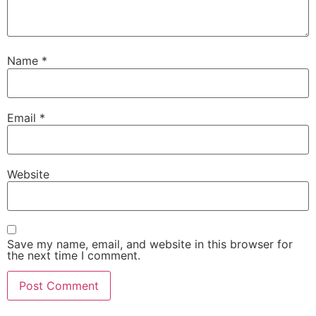
Name
*
Email
*
Website
Save my name, email, and website in this browser for
the next time I comment.