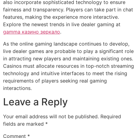
also incorporate sophisticated technology to ensure
fairness and transparency. Players can take part in chat
features, making the experience more interactive.
Explore the newest trends in live dealer gaming at
gamma казино зеркало
.
As the online gaming landscape continues to develop,
live dealer games are probable to play a significant role
in attracting new players and maintaining existing ones.
Casinos must allocate resources in top-notch streaming
technology and intuitive interfaces to meet the rising
requirements of players seeking real gaming
interactions.
Leave a Reply
Your email address will not be published.
Required
fields are marked
*
Comment
*