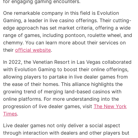
for engaging gaming encounters.
One remarkable company in this field is Evolution
Gaming, a leader in live casino offerings. Their cutting-
edge approach has set market criteria, offering a wide
range of games, including pontoon, roulette wheel, and
chemmy. You can learn more about their services on
their
official website
.
In 2022, the Venetian Resort in Las Vegas collaborated
with Evolution Gaming to boost their online offerings,
allowing players to partake in live dealer games from
the ease of their homes. This alliance highlights the
growing trend of merging land-based casinos with
online platforms. For more understanding into the
progression of live dealer games, visit
The New York
Times
.
Live dealer games not only deliver a social aspect
through interaction with dealers and other players but