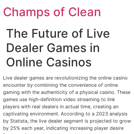
Champs of Clean
The Future of Live
Dealer Games in
Online Casinos
Live dealer games are revolutionizing the online casino
encounter by combining the convenience of online
gaming with the authenticity of a physical casino. These
games use high-definition video streaming to link
players with real dealers in actual time, creating an
captivating environment. According to a 2023 analysis
by Statista, the live dealer segment is projected to grow
by 25% each year, indicating increasing player desire