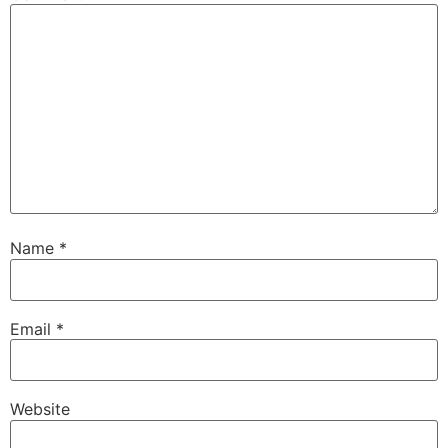
Name
*
Email
*
Website