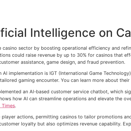
ficial Intelligence on 
g the casino sector by boosting operational efficiency and re
ions could raise revenue by up to 30% for casinos that effec
 customer assistance, game design, and fraud prevention.
 AI implementation is IGT (International Game Technology)
e tailored gaming encounter. You can learn more about thei
plemented an AI-based customer service chatbot, which sig
ws how AI can streamline operations and elevate the overal
 Times
.
 player actions, permitting casinos to tailor promotions an
stomer loyalty but also optimizes revenue capability. Expl