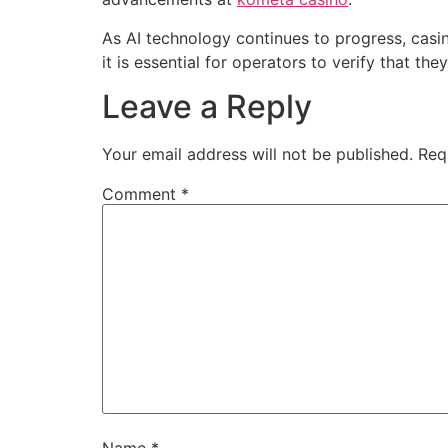
As AI technology continues to progress, casin
it is essential for operators to verify that t
Leave a Reply
Your email address will not be published.
Req
Comment
*