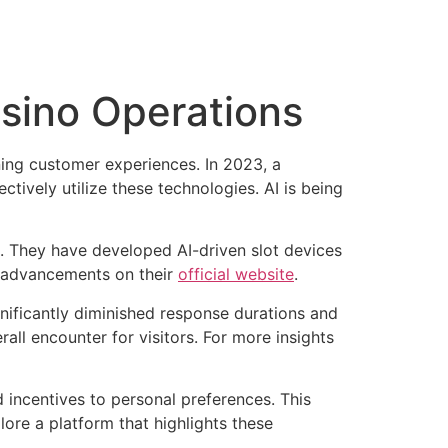
Casino Operations
fining customer experiences. In 2023, a
tively utilize these technologies. AI is being
. They have developed AI-driven slot devices
r advancements on their
official website
.
nificantly diminished response durations and
l encounter for visitors. For more insights
d incentives to personal preferences. This
ore a platform that highlights these