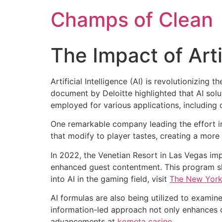
Champs of Clean
The Impact of Arti
Artificial Intelligence (AI) is revolutionizin
document by Deloitte highlighted that AI solut
employed for various applications, including
One remarkable company leading the effort in
that modify to player tastes, creating a mor
In 2022, the Venetian Resort in Las Vegas im
enhanced guest contentment. This program sho
into AI in the gaming field, visit
The New York
AI formulas are also being utilized to examine
information-led approach not only enhances cu
advancements at
kometa casino
.