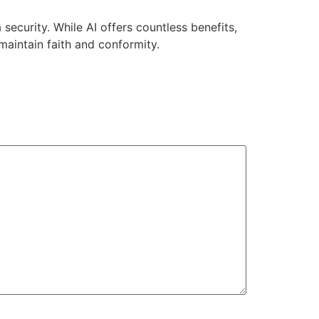
security. While AI offers countless benefits,
 maintain faith and conformity.