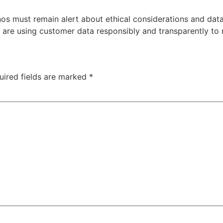
os must remain alert about ethical considerations and data 
hey are using customer data responsibly and transparently to
uired fields are marked
*