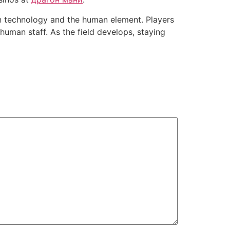
een technology and the human element. Players
human staff. As the field develops, staying