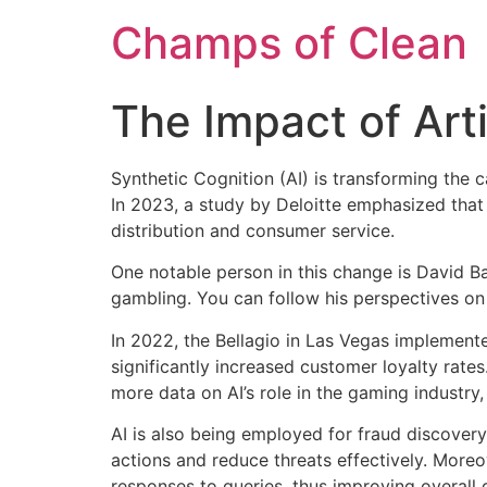
Champs of Clean
The Impact of Arti
Synthetic Cognition (AI) is transforming the 
In 2023, a study by Deloitte emphasized that 
distribution and consumer service.
One notable person in this change is David 
gambling. You can follow his perspectives on
In 2022, the Bellagio in Las Vegas implement
significantly increased customer loyalty rates
more data on AI’s role in the gaming industry
AI is also being employed for fraud discovery
actions and reduce threats effectively. More
responses to queries, thus improving overall