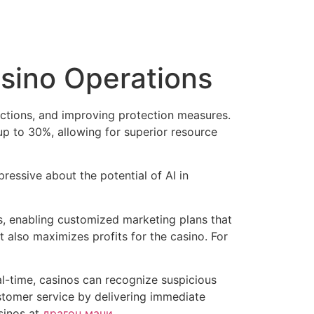
Casino Operations
ractions, and improving protection measures.
up to 30%, allowing for superior resource
essive about the potential of AI in
s, enabling customized marketing plans that
t also maximizes profits for the casino. For
al-time, casinos can recognize suspicious
stomer service by delivering immediate
sinos at
драгон мани
.