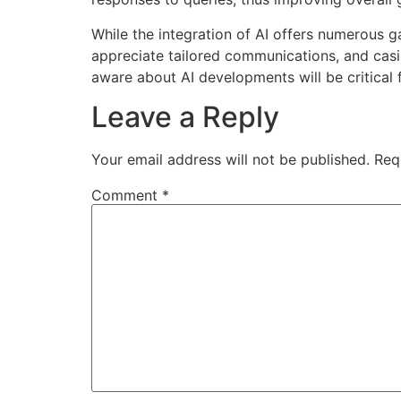
While the integration of AI offers numerous g
appreciate tailored communications, and casin
aware about AI developments will be critical 
Leave a Reply
Your email address will not be published.
Req
Comment
*