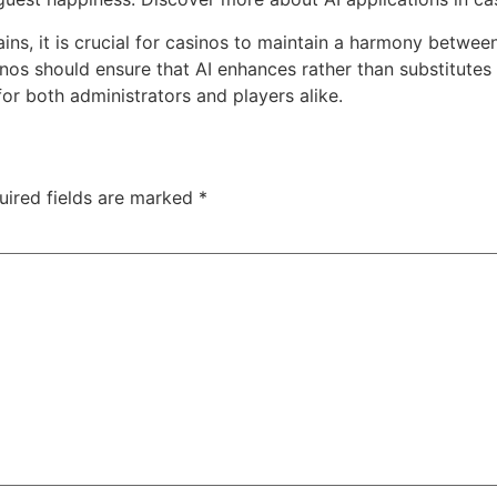
ains, it is crucial for casinos to maintain a harmony betw
os should ensure that AI enhances rather than substitutes 
for both administrators and players alike.
uired fields are marked
*