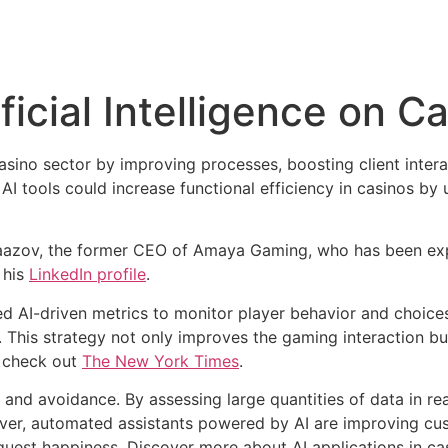
ficial Intelligence on 
casino sector by improving processes, boosting client inte
AI tools could increase functional efficiency in casinos by 
Baazov, the former CEO of Amaya Gaming, who has been expr
 his
LinkedIn profile
.
ed AI-driven metrics to monitor player behavior and choice
. This strategy not only improves the gaming interaction bu
, check out
The New York Times
.
 and avoidance. By assessing large quantities of data in re
over, automated assistants powered by AI are improving cu
 guest happiness. Discover more about AI applications in ca