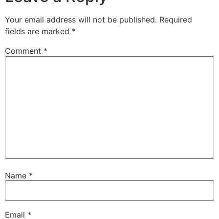
Your email address will not be published.
Required
fields are marked
*
Comment
*
Name
*
Email
*