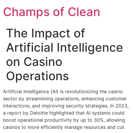
Champs of Clean
The Impact of
Artificial Intelligence
on Casino
Operations
Artificial Intelligence (AI) is revolutionizing the casino
sector by streamlining operations, enhancing customer
interactions, and improving security strategies. In 2023,
a report by Deloitte highlighted that AI systems could
boost operational productivity by up to 30%, allowing
casinos to more efficiently manage resources and cut