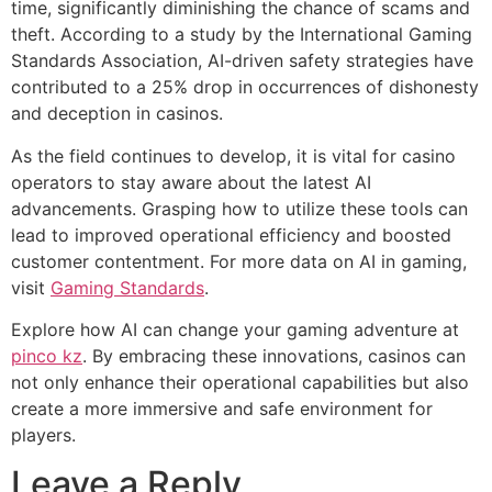
time, significantly diminishing the chance of scams and
theft. According to a study by the International Gaming
Standards Association, AI-driven safety strategies have
contributed to a 25% drop in occurrences of dishonesty
and deception in casinos.
As the field continues to develop, it is vital for casino
operators to stay aware about the latest AI
advancements. Grasping how to utilize these tools can
lead to improved operational efficiency and boosted
customer contentment. For more data on AI in gaming,
visit
Gaming Standards
.
Explore how AI can change your gaming adventure at
pinco kz
. By embracing these innovations, casinos can
not only enhance their operational capabilities but also
create a more immersive and safe environment for
players.
Leave a Reply