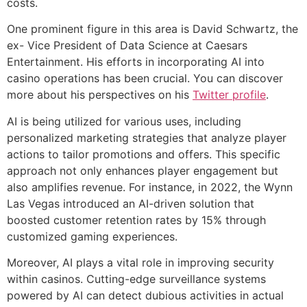
costs.
One prominent figure in this area is David Schwartz, the
ex- Vice President of Data Science at Caesars
Entertainment. His efforts in incorporating AI into
casino operations has been crucial. You can discover
more about his perspectives on his
Twitter profile
.
AI is being utilized for various uses, including
personalized marketing strategies that analyze player
actions to tailor promotions and offers. This specific
approach not only enhances player engagement but
also amplifies revenue. For instance, in 2022, the Wynn
Las Vegas introduced an AI-driven solution that
boosted customer retention rates by 15% through
customized gaming experiences.
Moreover, AI plays a vital role in improving security
within casinos. Cutting-edge surveillance systems
powered by AI can detect dubious activities in actual