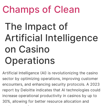
Champs of Clean
The Impact of
Artificial Intelligence
on Casino
Operations
Artificial Intelligence (AI) is revolutionizing the casino
sector by optimizing operations, improving customer
encounters, and enhancing security protocols. A 2023
report by Deloitte indicates that AI technologies could
increase operational productivity in casinos by up to
30%, allowing for better resource allocation and