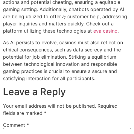
actions and potential cheating, ensuring a equitable
gaming setting. Additionally, chatbots operated by AI
are being utilized to offer ⁄
customer help, addressing
7
player inquiries and matters quickly. Check out a
platform utilizing these technologies at
eva casino
.
As AI persists to evolve, casinos must also reflect on
ethical consequences, such as data secrecy and the
potential for job elimination. Striking a equilibrium
between technological innovation and responsible
gaming practices is crucial to ensure a secure and
satisfying interaction for all participants.
Leave a Reply
Your email address will not be published.
Required
fields are marked
*
Comment
*