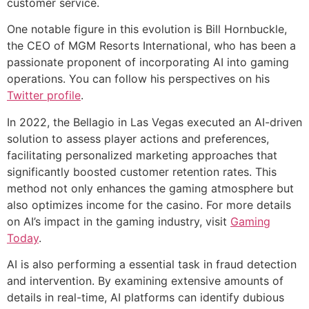
customer service.
One notable figure in this evolution is Bill Hornbuckle,
the CEO of MGM Resorts International, who has been a
passionate proponent of incorporating AI into gaming
operations. You can follow his perspectives on his
Twitter profile
.
In 2022, the Bellagio in Las Vegas executed an AI-driven
solution to assess player actions and preferences,
facilitating personalized marketing approaches that
significantly boosted customer retention rates. This
method not only enhances the gaming atmosphere but
also optimizes income for the casino. For more details
on AI’s impact in the gaming industry, visit
Gaming
Today
.
AI is also performing a essential task in fraud detection
and intervention. By examining extensive amounts of
details in real-time, AI platforms can identify dubious