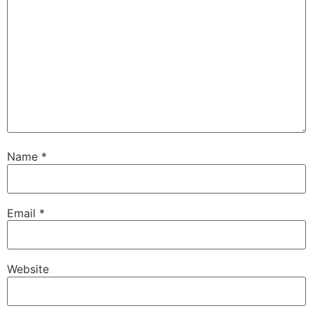
Name
*
Email
*
Website