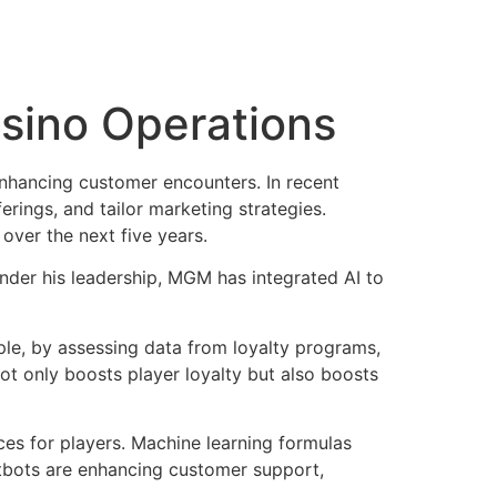
Casino Operations
d enhancing customer encounters. In recent
rings, and tailor marketing strategies.
over the next five years.
Under his leadership, MGM has integrated AI to
mple, by assessing data from loyalty programs,
ot only boosts player loyalty but also boosts
es for players. Machine learning formulas
tbots are enhancing customer support,