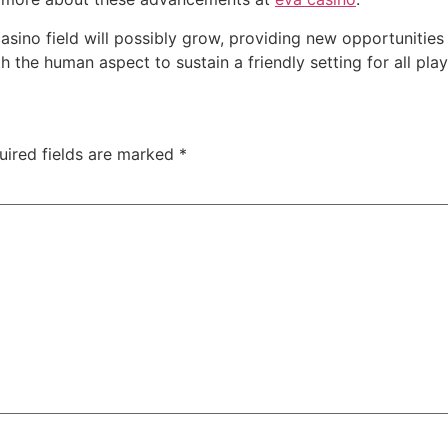
 casino field will possibly grow, providing new opportunitie
h the human aspect to sustain a friendly setting for all play
uired fields are marked
*