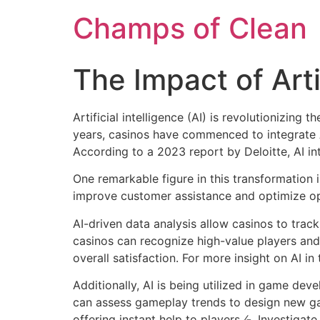
Champs of Clean
The Impact of Arti
Artificial intelligence (AI) is revolutionizin
years, casinos have commenced to integrate A
According to a 2023 report by Deloitte, AI in
One remarkable figure in this transformation 
improve customer assistance and optimize ope
AI-driven data analysis allow casinos to trac
casinos can recognize high-value players and
overall satisfaction. For more insight on AI in
Additionally, AI is being utilized in game d
can assess gameplay trends to design new ga
offering instant help to players ⁄
. Investiga