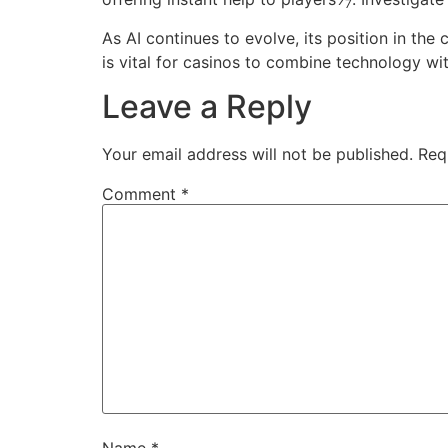
7
As AI continues to evolve, its position in the
is vital for casinos to combine technology wit
Leave a Reply
Your email address will not be published.
Req
Comment
*