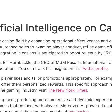
ficial Intelligence on 
g the casino field by enhancing operational effectiveness an
I technologies to examine player conduct, refine game offe
tegration in casinos is anticipated to boost revenue by 15% 
is Bill Hornbuckle, the CEO of MGM Resorts International. 
rations. You can track his insights on his
Twitter profile
.
k player likes and tailor promotions appropriately. For exa
 offer them personalized rewards. This specific approach n
 the gaming industry, visit
The New York Times
.
evelopment, producing more immersive and dynamic experienc
mes that connect with players. Moreover, AI-powered cha
te more about these advancements at
eva casino
.