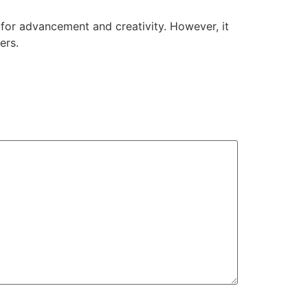
s for advancement and creativity. However, it
ers.