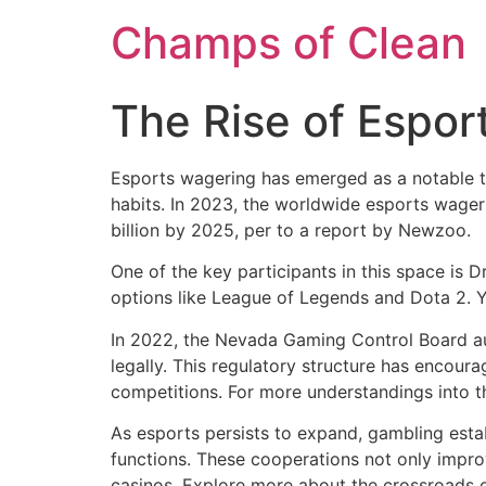
Champs of Clean
The Rise of Espor
Esports wagering has emerged as a notable tre
habits. In 2023, the worldwide esports wage
billion by 2025, per to a report by Newzoo.
One of the key participants in this space is 
options like League of Legends and Dota 2. Y
In 2022, the Nevada Gaming Control Board aut
legally. This regulatory structure has encou
competitions. For more understandings into th
As esports persists to expand, gambling esta
functions. These cooperations not only impro
casinos. Explore more about the crossroads 