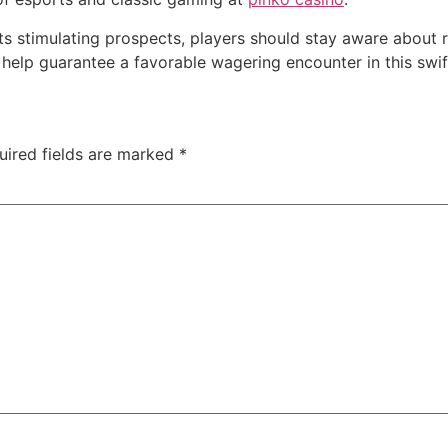
s stimulating prospects, players should stay aware about 
 help guarantee a favorable wagering encounter in this swi
uired fields are marked
*