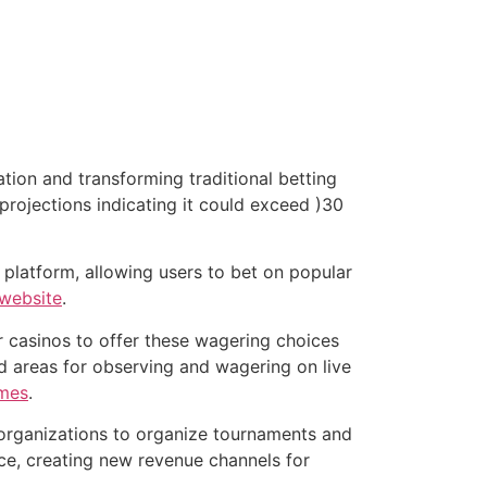
tion and transforming traditional betting
h projections indicating it could exceed )
30
 platform, allowing users to bet on popular
 website
.
r casinos to offer these wagering choices
d areas for observing and wagering on live
mes
.
 organizations to organize tournaments and
ce, creating new revenue channels for