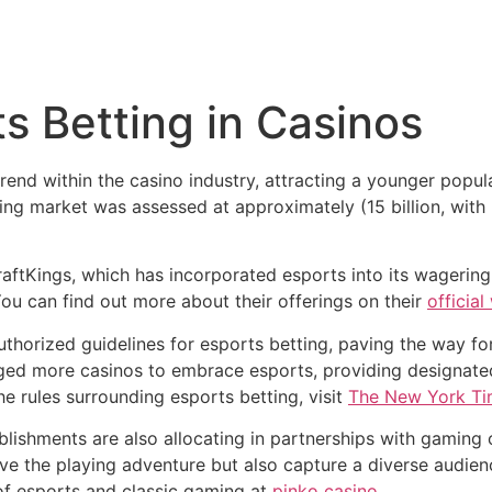
ts Betting in Casinos
nd within the casino industry, attracting a younger popula
ring market was assessed at approximately
(15 billion, wit
DraftKings, which has incorporated esports into its wagering
ou can find out more about their offerings on their
official
horized guidelines for esports betting, paving the way fo
raged more casinos to embrace esports, providing designate
e rules surrounding esports betting, visit
The New York Ti
blishments are also allocating in partnerships with gaming
ve the playing adventure but also capture a diverse audien
of esports and classic gaming at
pinko casino
.