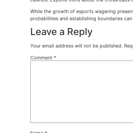
While the growth of esports wagering present
probabilities and establishing boundaries can
Leave a Reply
Your email address will not be published.
Req
Comment
*