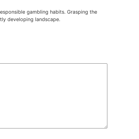
responsible gambling habits. Grasping the
ftly developing landscape.