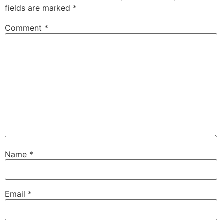
fields are marked
*
Comment
*
Name
*
Email
*