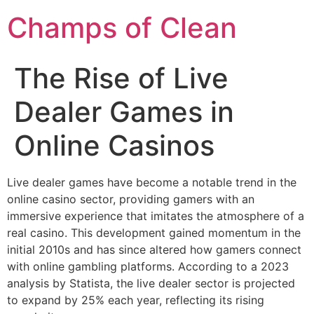
Champs of Clean
The Rise of Live
Dealer Games in
Online Casinos
Live dealer games have become a notable trend in the
online casino sector, providing gamers with an
immersive experience that imitates the atmosphere of a
real casino. This development gained momentum in the
initial 2010s and has since altered how gamers connect
with online gambling platforms. According to a 2023
analysis by Statista, the live dealer sector is projected
to expand by 25% each year, reflecting its rising