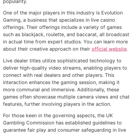
popularity.
One of the major players in this industry is Evolution
Gaming, a business that specializes in live casino
offerings. Their offerings include a variety of games
such as blackjack, roulette, and baccarat, all broadcast
in actual time from expert studios. You can learn more
about their creative approach on their
official website
.
Live dealer titles utilize sophisticated technology to
deliver high-quality video streams, enabling players to
connect with real dealers and other players. This
interaction enhances the gaming session, making it
more communal and immersive. Additionally, these
games often showcase multiple camera views and chat
features, further involving players in the action.
For those keen in the governing aspects, the UK
Gambling Commission has established guidelines to
guarantee fair play and consumer safeguarding in live