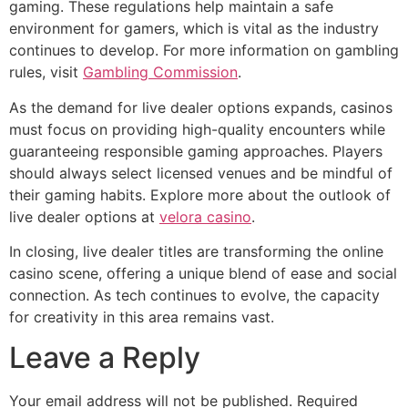
gaming. These regulations help maintain a safe
environment for gamers, which is vital as the industry
continues to develop. For more information on gambling
rules, visit
Gambling Commission
.
As the demand for live dealer options expands, casinos
must focus on providing high-quality encounters while
guaranteeing responsible gaming approaches. Players
should always select licensed venues and be mindful of
their gaming habits. Explore more about the outlook of
live dealer options at
velora casino
.
In closing, live dealer titles are transforming the online
casino scene, offering a unique blend of ease and social
connection. As tech continues to evolve, the capacity
for creativity in this area remains vast.
Leave a Reply
Your email address will not be published.
Required