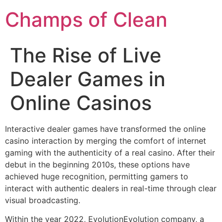
Champs of Clean
The Rise of Live
Dealer Games in
Online Casinos
Interactive dealer games have transformed the online
casino interaction by merging the comfort of internet
gaming with the authenticity of a real casino. After their
debut in the beginning 2010s, these options have
achieved huge recognition, permitting gamers to
interact with authentic dealers in real-time through clear
visual broadcasting.
Within the year 2022, EvolutionEvolution company, a