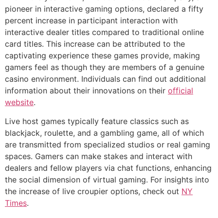
pioneer in interactive gaming options, declared a fifty
percent increase in participant interaction with
interactive dealer titles compared to traditional online
card titles. This increase can be attributed to the
captivating experience these games provide, making
gamers feel as though they are members of a genuine
casino environment. Individuals can find out additional
information about their innovations on their
official
website
.
Live host games typically feature classics such as
blackjack, roulette, and a gambling game, all of which
are transmitted from specialized studios or real gaming
spaces. Gamers can make stakes and interact with
dealers and fellow players via chat functions, enhancing
the social dimension of virtual gaming. For insights into
the increase of live croupier options, check out
NY
Times
.