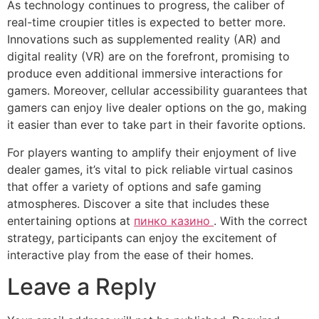
As technology continues to progress, the caliber of
real-time croupier titles is expected to better more.
Innovations such as supplemented reality (AR) and
digital reality (VR) are on the forefront, promising to
produce even additional immersive interactions for
gamers. Moreover, cellular accessibility guarantees that
gamers can enjoy live dealer options on the go, making
it easier than ever to take part in their favorite options.
For players wanting to amplify their enjoyment of live
dealer games, it’s vital to pick reliable virtual casinos
that offer a variety of options and safe gaming
atmospheres. Discover a site that includes these
entertaining options at
пинко казино
. With the correct
strategy, participants can enjoy the excitement of
interactive play from the ease of their homes.
Leave a Reply