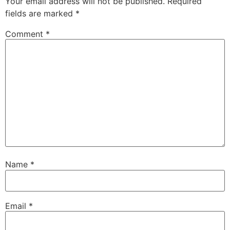
Your email address will not be published.
Required
fields are marked
*
Comment
*
Name
*
Email
*