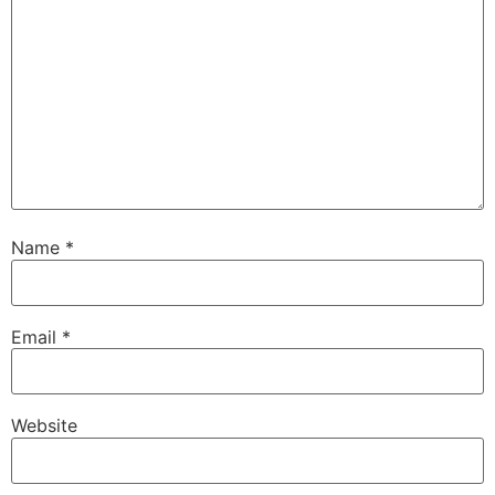
Name
*
Email
*
Website