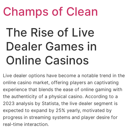
Champs of Clean
The Rise of Live
Dealer Games in
Online Casinos
Live dealer options have become a notable trend in the
online casino market, offering players an captivating
experience that blends the ease of online gaming with
the authenticity of a physical casino. According to a
2023 analysis by Statista, the live dealer segment is
expected to expand by 25% yearly, motivated by
progress in streaming systems and player desire for
real-time interaction.