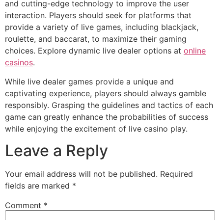
and cutting-edge technology to improve the user
interaction. Players should seek for platforms that
provide a variety of live games, including blackjack,
roulette, and baccarat, to maximize their gaming
choices. Explore dynamic live dealer options at
online
casinos
.
While live dealer games provide a unique and
captivating experience, players should always gamble
responsibly. Grasping the guidelines and tactics of each
game can greatly enhance the probabilities of success
while enjoying the excitement of live casino play.
Leave a Reply
Your email address will not be published.
Required
fields are marked
*
Comment
*