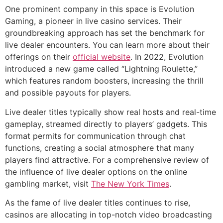
One prominent company in this space is Evolution
Gaming, a pioneer in live casino services. Their
groundbreaking approach has set the benchmark for
live dealer encounters. You can learn more about their
offerings on their
official website
. In 2022, Evolution
introduced a new game called “Lightning Roulette,”
which features random boosters, increasing the thrill
and possible payouts for players.
Live dealer titles typically show real hosts and real-time
gameplay, streamed directly to players’ gadgets. This
format permits for communication through chat
functions, creating a social atmosphere that many
players find attractive. For a comprehensive review of
the influence of live dealer options on the online
gambling market, visit
The New York Times
.
As the fame of live dealer titles continues to rise,
casinos are allocating in top-notch video broadcasting