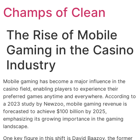
Champs of Clean
The Rise of Mobile
Gaming in the Casino
Industry
Mobile gaming has become a major influence in the
casino field, enabling players to experience their
preferred games anytime and everywhere. According to
a 2023 study by Newzoo, mobile gaming revenue is
forecasted to achieve $100 billion by 2025,
emphasizing its growing importance in the gaming
landscape.
One key figure in this shift is David Baazov, the former