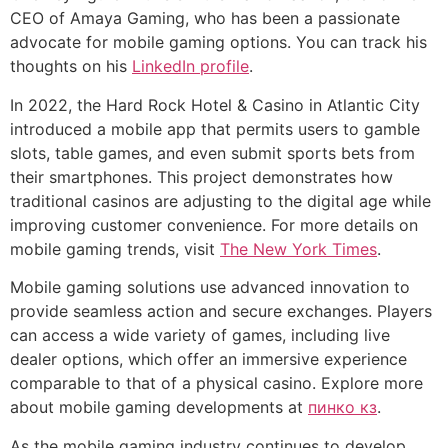
CEO of Amaya Gaming, who has been a passionate
advocate for mobile gaming options. You can track his
thoughts on his
LinkedIn profile
.
In 2022, the Hard Rock Hotel & Casino in Atlantic City
introduced a mobile app that permits users to gamble
slots, table games, and even submit sports bets from
their smartphones. This project demonstrates how
traditional casinos are adjusting to the digital age while
improving customer convenience. For more details on
mobile gaming trends, visit
The New York Times
.
Mobile gaming solutions use advanced innovation to
provide seamless action and secure exchanges. Players
can access a wide variety of games, including live
dealer options, which offer an immersive experience
comparable to that of a physical casino. Explore more
about mobile gaming developments at
пинко кз
.
As the mobile gaming industry continues to develop,