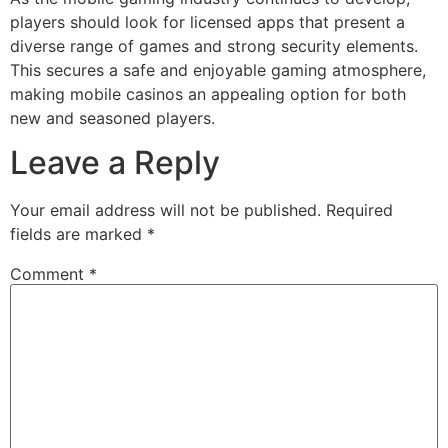
players should look for licensed apps that present a
diverse range of games and strong security elements.
This secures a safe and enjoyable gaming atmosphere,
making mobile casinos an appealing option for both
new and seasoned players.
Leave a Reply
Your email address will not be published.
Required
fields are marked
*
Comment
*