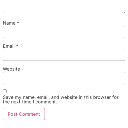
Name
*
Email
*
Website
Save my name, email, and website in this browser for
the next time I comment.