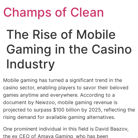
Champs of Clean
The Rise of Mobile
Gaming in the Casino
Industry
Mobile gaming has turned a significant trend in the
casino sector, enabling players to savor their beloved
games anytime and everywhere. According to a
document by Newzoo, mobile gaming revenue is
projected to surpass $100 billion by 2025, reflecting the
rising demand for available gaming alternatives.
One prominent individual in this field is David Baazov,
the ex CEO of Amaya Gaming, who has been