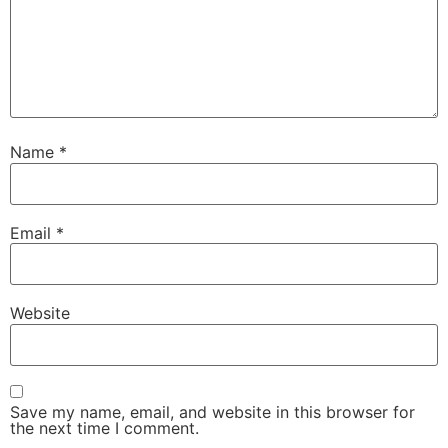
Name
*
Email
*
Website
Save my name, email, and website in this browser for
the next time I comment.