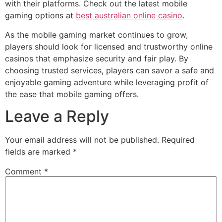
with their platforms. Check out the latest mobile
gaming options at
best australian online casino
.
As the mobile gaming market continues to grow,
players should look for licensed and trustworthy online
casinos that emphasize security and fair play. By
choosing trusted services, players can savor a safe and
enjoyable gaming adventure while leveraging profit of
the ease that mobile gaming offers.
Leave a Reply
Your email address will not be published.
Required
fields are marked
*
Comment
*