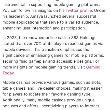
instrumental in supporting mobile gaming platforms.
You can follow his insights on his
Twitter profile
. Under
his leadership, Amaya launched several successful
mobile applications that serve to a varied audience,
enhancing user interaction and participation.
In 2023, the renowned online casino 888 Holdings
stated that over 70% of its players reached games via
mobile devices. This transition emphasizes the
significance of enhancing games for mobile platforms,
securing fluid gameplay and accessible designs. For
more insights on mobile gaming trends, visit
Gaming
Today
.
Mobile casinos provide various games, such as slots,
table games, and live dealer choices, making it easier
for players to locate their favorite gaming type.
Additionally, many mobile casinos provide unique
bonuses and offers, incentivizing players to interact