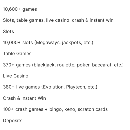
10,600+ games
Slots, table games, live casino, crash & instant win
Slots
10,000+ slots (Megaways, jackpots, etc.)
Table Games
370+ games (blackjack, roulette, poker, baccarat, etc.)
Live Casino
380+ live games (Evolution, Playtech, etc.)
Crash & Instant Win
100+ crash games + bingo, keno, scratch cards
Deposits