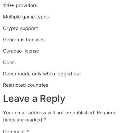
120+ providers
Multiple game types
Crypto support
Generous bonuses
Curacao license
Cons:
Demo mode only when logged out
Restricted countries
Leave a Reply
Your email address will not be published.
Required
fields are marked
*
Comment
*