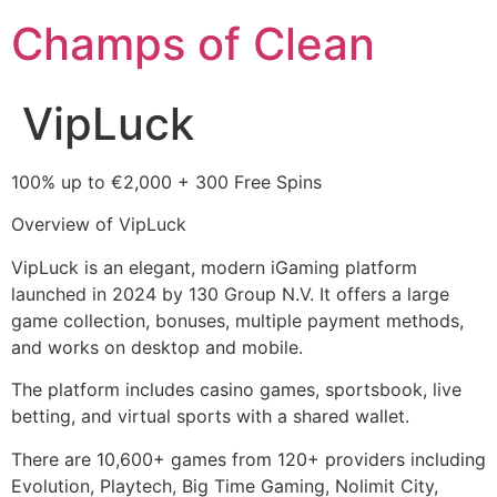
Champs of Clean
VipLuck
100% up to €2,000 + 300 Free Spins
Overview of VipLuck
VipLuck is an elegant, modern iGaming platform
launched in 2024 by 130 Group N.V. It offers a large
game collection, bonuses, multiple payment methods,
and works on desktop and mobile.
The platform includes casino games, sportsbook, live
betting, and virtual sports with a shared wallet.
There are 10,600+ games from 120+ providers including
Evolution, Playtech, Big Time Gaming, Nolimit City,