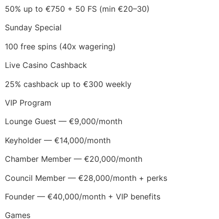
50% up to €750 + 50 FS (min €20–30)
Sunday Special
100 free spins (40x wagering)
Live Casino Cashback
25% cashback up to €300 weekly
VIP Program
Lounge Guest — €9,000/month
Keyholder — €14,000/month
Chamber Member — €20,000/month
Council Member — €28,000/month + perks
Founder — €40,000/month + VIP benefits
Games