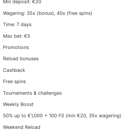
Min deposit: €20
Wagering: 35x (bonus), 40x (free spins)
Time: 7 days
Max bet: €5
Promotions
Reload bonuses
Cashback
Free spins
Tournaments & challenges
Weekly Boost
50% up to €1,000 + 100 FS (min €20, 35x wagering)
Weekend Reload