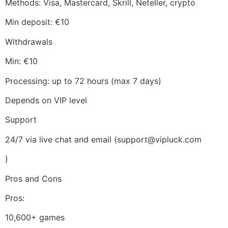
Methods: Visa, Mastercard, Skrill, Neteller, crypto
Min deposit: €10
Withdrawals
Min: €10
Processing: up to 72 hours (max 7 days)
Depends on VIP level
Support
24/7 via live chat and email (support@vipluck.com
)
Pros and Cons
Pros:
10,600+ games