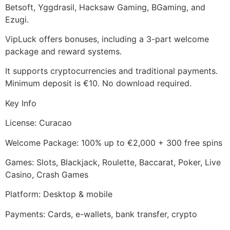
Betsoft, Yggdrasil, Hacksaw Gaming, BGaming, and
Ezugi.
VipLuck offers bonuses, including a 3-part welcome
package and reward systems.
It supports cryptocurrencies and traditional payments.
Minimum deposit is €10. No download required.
Key Info
License: Curacao
Welcome Package: 100% up to €2,000 + 300 free spins
Games: Slots, Blackjack, Roulette, Baccarat, Poker, Live
Casino, Crash Games
Platform: Desktop & mobile
Payments: Cards, e-wallets, bank transfer, crypto