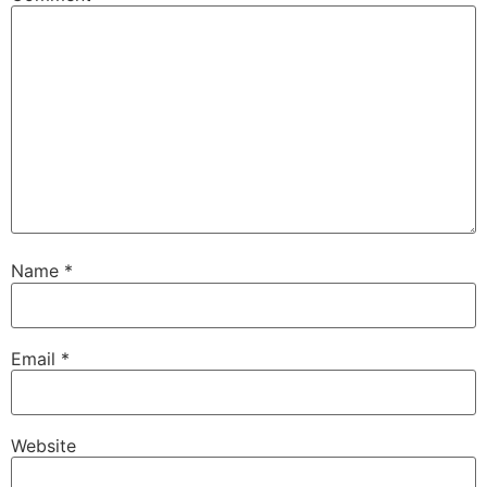
Name
*
Email
*
Website