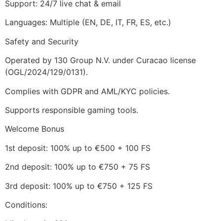
Support: 24/7 live chat & email
Languages: Multiple (EN, DE, IT, FR, ES, etc.)
Safety and Security
Operated by 130 Group N.V. under Curacao license
(OGL/2024/129/0131).
Complies with GDPR and AML/KYC policies.
Supports responsible gaming tools.
Welcome Bonus
1st deposit: 100% up to €500 + 100 FS
2nd deposit: 100% up to €750 + 75 FS
3rd deposit: 100% up to €750 + 125 FS
Conditions: